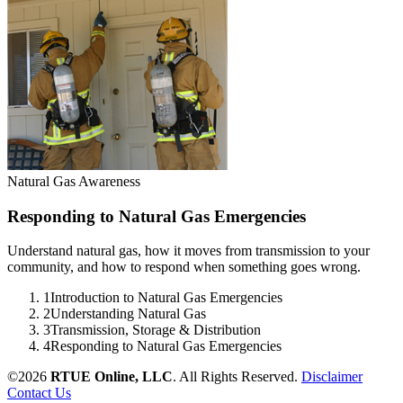
Natural Gas Awareness
Responding to Natural Gas Emergencies
Understand natural gas, how it moves from transmission to your
community, and how to respond when something goes wrong.
1
Introduction to Natural Gas Emergencies
2
Understanding Natural Gas
3
Transmission, Storage & Distribution
4
Responding to Natural Gas Emergencies
©2026
RTUE Online, LLC
. All Rights Reserved.
Disclaimer
Contact Us