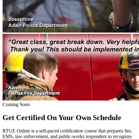
Coming Soon
Get Certified On Your Own Schedule
RTUE Online is a self-paced certification course that prepares fire,
EMS, law enforcement, and public-works responders to recognize