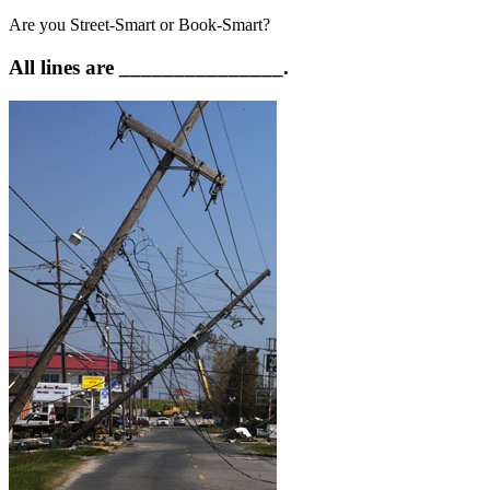
Are you Street-Smart or Book-Smart?
All lines are _______________.