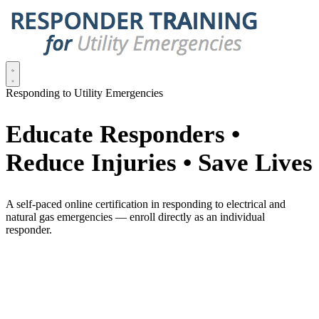
Responding to Utility Emergencies
Educate Responders •
Reduce Injuries • Save Lives
A self-paced online certification in responding to electrical and
natural gas emergencies — enroll directly as an individual
responder.