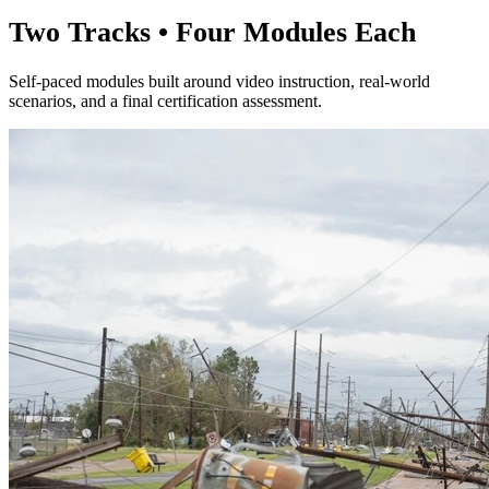
Two Tracks • Four Modules Each
Self-paced modules built around video instruction, real-world
scenarios, and a final certification assessment.