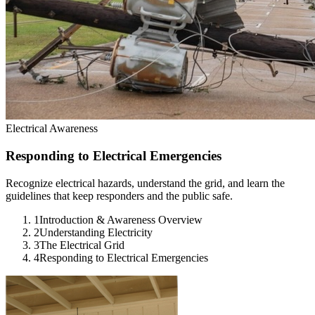
Electrical Awareness
Responding to Electrical Emergencies
Recognize electrical hazards, understand the grid, and learn the
guidelines that keep responders and the public safe.
1
Introduction & Awareness Overview
2
Understanding Electricity
3
The Electrical Grid
4
Responding to Electrical Emergencies