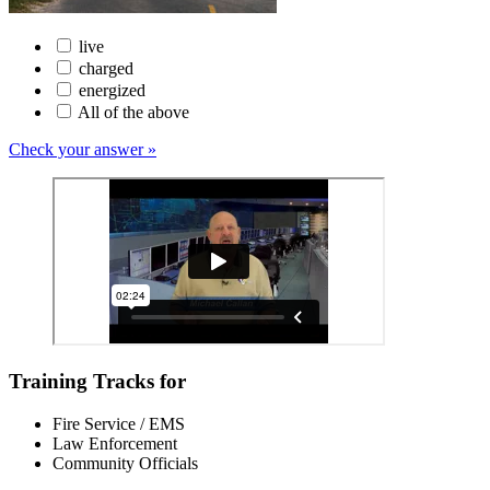
live
charged
energized
All of the above
Check your answer »
Training Tracks for
Fire Service / EMS
Law Enforcement
Community Officials