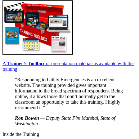
A
Trainer’s Toolbox
of presentation materials is available with this
training.
“Responding to Utility Emergencies is an excellent
website. The training provided gives important
information to the broad spectrum of responders. Being
online, it allows those that don’t normally get to the
classroom an opportunity to take this training. I highly
recommend it.”
Ron Bowen
— Deputy State Fire Marshal, State of
Washington
Inside the Training