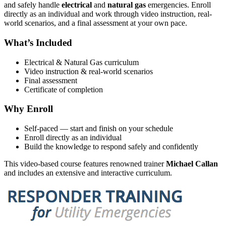
and safely handle
electrical
and
natural gas
emergencies. Enroll
directly as an individual and work through video instruction, real-
world scenarios, and a final assessment at your own pace.
What’s Included
Electrical & Natural Gas curriculum
Video instruction & real-world scenarios
Final assessment
Certificate of completion
Why Enroll
Self-paced — start and finish on your schedule
Enroll directly as an individual
Build the knowledge to respond safely and confidently
This video-based course features renowned trainer
Michael Callan
and includes an extensive and interactive curriculum.