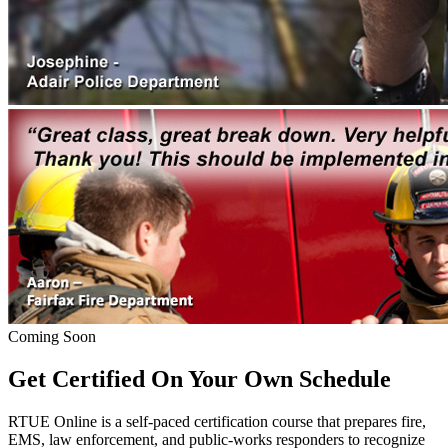
Coming Soon
Get Certified On Your Own Schedule
RTUE Online is a self-paced certification course that prepares fire,
EMS, law enforcement, and public-works responders to recognize