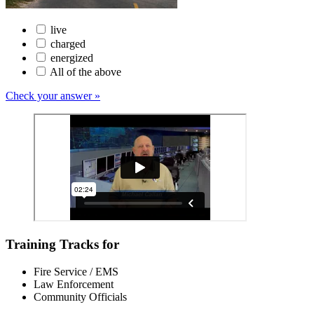
live
charged
energized
All of the above
Check your answer »
Training Tracks for
Fire Service / EMS
Law Enforcement
Community Officials