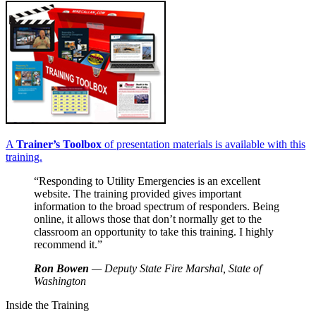
A
Trainer’s Toolbox
of presentation materials is available with this
training.
“Responding to Utility Emergencies is an excellent
website. The training provided gives important
information to the broad spectrum of responders. Being
online, it allows those that don’t normally get to the
classroom an opportunity to take this training. I highly
recommend it.”
Ron Bowen
— Deputy State Fire Marshal, State of
Washington
Inside the Training