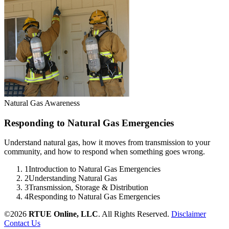
Natural Gas Awareness
Responding to Natural Gas Emergencies
Understand natural gas, how it moves from transmission to your
community, and how to respond when something goes wrong.
1
Introduction to Natural Gas Emergencies
2
Understanding Natural Gas
3
Transmission, Storage & Distribution
4
Responding to Natural Gas Emergencies
©2026
RTUE Online, LLC
. All Rights Reserved.
Disclaimer
Contact Us