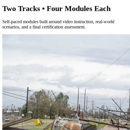
Two Tracks • Four Modules Each
Self-paced modules built around video instruction, real-world
scenarios, and a final certification assessment.