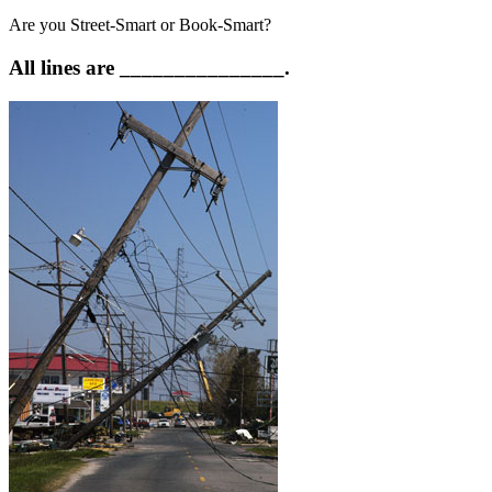
Are you Street-Smart or Book-Smart?
All lines are _______________.