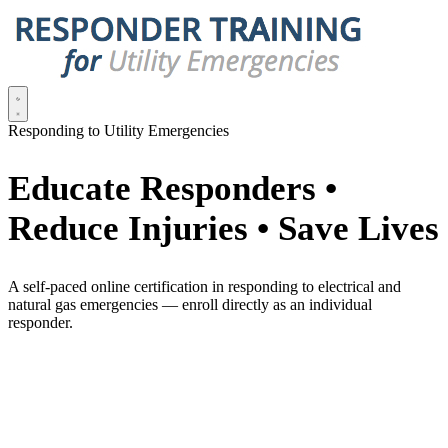
Responding to Utility Emergencies
Educate Responders •
Reduce Injuries • Save Lives
A self-paced online certification in responding to electrical and
natural gas emergencies — enroll directly as an individual
responder.