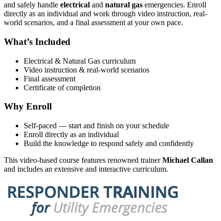
and safely handle
electrical
and
natural gas
emergencies. Enroll
directly as an individual and work through video instruction, real-
world scenarios, and a final assessment at your own pace.
What’s Included
Electrical & Natural Gas curriculum
Video instruction & real-world scenarios
Final assessment
Certificate of completion
Why Enroll
Self-paced — start and finish on your schedule
Enroll directly as an individual
Build the knowledge to respond safely and confidently
This video-based course features renowned trainer
Michael Callan
and includes an extensive and interactive curriculum.