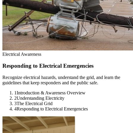
Electrical Awareness
Responding to Electrical Emergencies
Recognize electrical hazards, understand the grid, and learn the
guidelines that keep responders and the public safe.
1
Introduction & Awareness Overview
2
Understanding Electricity
3
The Electrical Grid
4
Responding to Electrical Emergencies