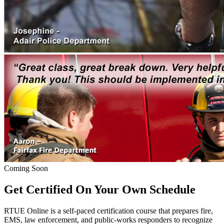
Coming Soon
Get Certified On Your Own Schedule
RTUE Online is a self-paced certification course that prepares fire,
EMS, law enforcement, and public-works responders to recognize