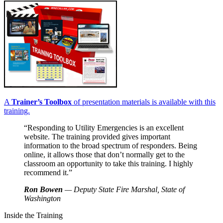
A
Trainer’s Toolbox
of presentation materials is available with this
training.
“Responding to Utility Emergencies is an excellent
website. The training provided gives important
information to the broad spectrum of responders. Being
online, it allows those that don’t normally get to the
classroom an opportunity to take this training. I highly
recommend it.”
Ron Bowen
— Deputy State Fire Marshal, State of
Washington
Inside the Training