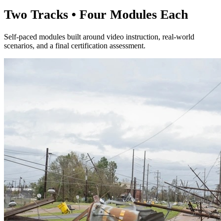
Two Tracks • Four Modules Each
Self-paced modules built around video instruction, real-world
scenarios, and a final certification assessment.