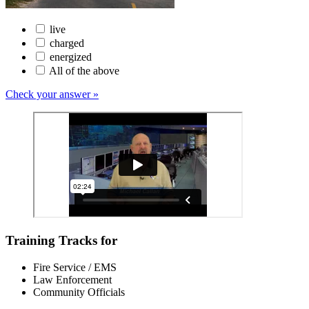
live
charged
energized
All of the above
Check your answer »
Training Tracks for
Fire Service / EMS
Law Enforcement
Community Officials