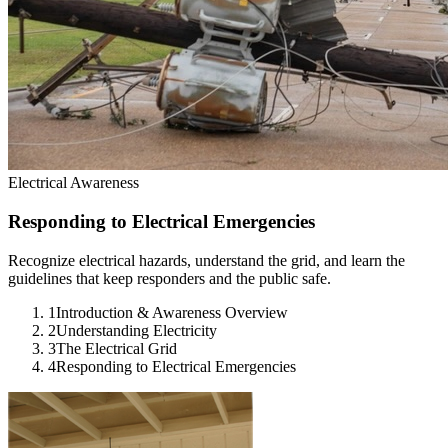
Electrical Awareness
Responding to Electrical Emergencies
Recognize electrical hazards, understand the grid, and learn the
guidelines that keep responders and the public safe.
1
Introduction & Awareness Overview
2
Understanding Electricity
3
The Electrical Grid
4
Responding to Electrical Emergencies