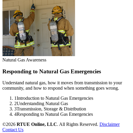
Natural Gas Awareness
Responding to Natural Gas Emergencies
Understand natural gas, how it moves from transmission to your
community, and how to respond when something goes wrong.
1
Introduction to Natural Gas Emergencies
2
Understanding Natural Gas
3
Transmission, Storage & Distribution
4
Responding to Natural Gas Emergencies
©2026
RTUE Online, LLC
. All Rights Reserved.
Disclaimer
Contact Us