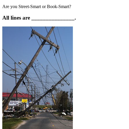
Are you Street-Smart or Book-Smart?
All lines are _______________.