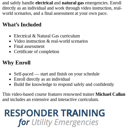
and safely handle
electrical
and
natural gas
emergencies. Enroll
directly as an individual and work through video instruction, real-
world scenarios, and a final assessment at your own pace.
What’s Included
Electrical & Natural Gas curriculum
Video instruction & real-world scenarios
Final assessment
Certificate of completion
Why Enroll
Self-paced — start and finish on your schedule
Enroll directly as an individual
Build the knowledge to respond safely and confidently
This video-based course features renowned trainer
Michael Callan
and includes an extensive and interactive curriculum.