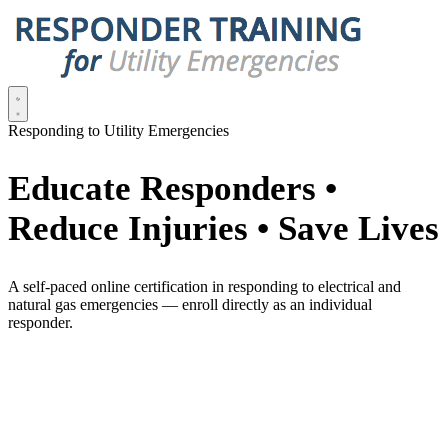
Responding to Utility Emergencies
Educate Responders •
Reduce Injuries • Save Lives
A self-paced online certification in responding to electrical and
natural gas emergencies — enroll directly as an individual
responder.